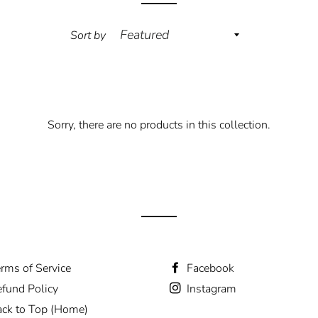
Sort by
Sorry, there are no products in this collection.
rms of Service
Facebook
fund Policy
Instagram
ck to Top (Home)