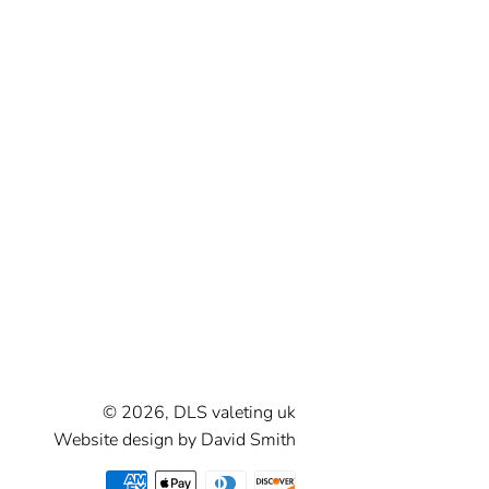
Correction
Spray Wax &
Detailers
Ceramic
Coatings
Sealants
© 2026,
DLS valeting uk
Website design by David Smith
Payment