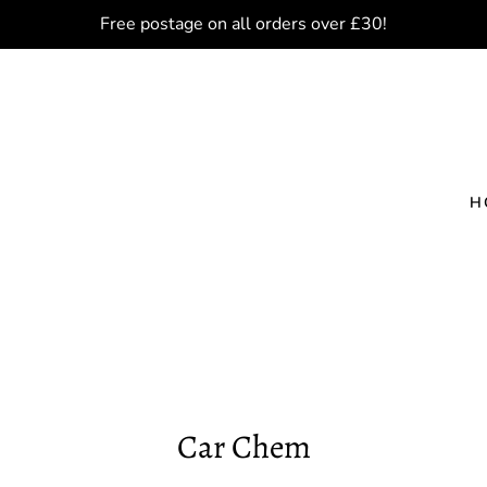
Free postage on all orders over £30!
H
Car Chem