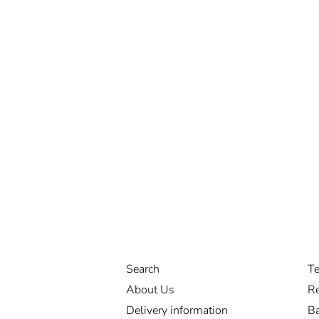
Search
Te
About Us
Re
Delivery information
Ba