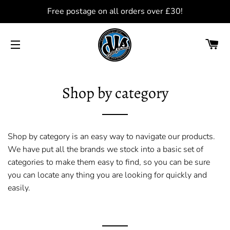
Free postage on all orders over £30!
C
SITE NAVIGATION
Shop by category
Shop by category is an easy way to navigate our products.
We have put all the brands we stock into a basic set of
categories to make them easy to find, so you can be sure
you can locate any thing you are looking for quickly and
easily.