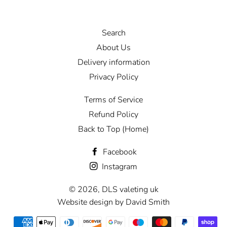
Search
About Us
Delivery information
Privacy Policy
Terms of Service
Refund Policy
Back to Top (Home)
Facebook
Instagram
© 2026,
DLS valeting uk
Website design by David Smith
Payment