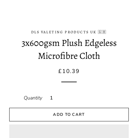
DLS VALETING PRODUCTS UK 🇬🇧
3x600gsm Plush Edgeless
Microfibre Cloth
Regular
Sale
£10.39
price
price
Quantity
ADD TO CART