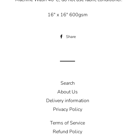
16" x 16" 600gsm
Share
Share
on
Facebook
Search
About Us
Delivery information
Privacy Policy
Terms of Service
Refund Policy