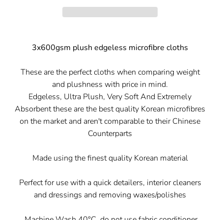
3x600gsm plush edgeless microfibre cloths
These are the perfect cloths when comparing weight
and plushness with price in mind.
Edgeless, Ultra Plush, Very Soft And Extremely
Absorbent these are the best quality Korean microfibres
on the market and aren't comparable to their Chinese
Counterparts
Made using the finest quality Korean material
Perfect for use with a quick detailers, interior cleaners
and dressings and removing waxes/polishes
Machine Wash 40°C, do not use fabric conditioner.