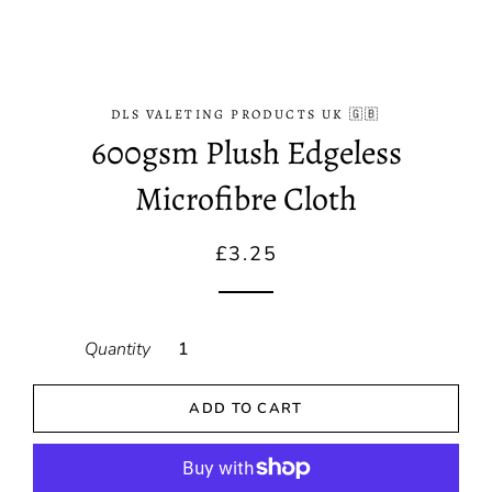
DLS VALETING PRODUCTS UK 🇬🇧
600gsm Plush Edgeless
Microfibre Cloth
Regular
Sale
£3.25
price
price
Quantity
ADD TO CART