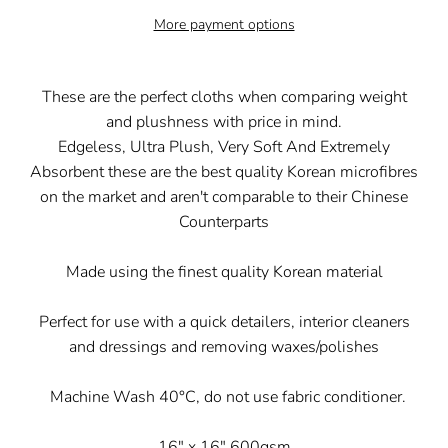
More payment options
These are the perfect cloths when comparing weight
and plushness with price in mind.
Edgeless, Ultra Plush, Very Soft And Extremely
Absorbent these are the best quality Korean microfibres
on the market and aren't comparable to their Chinese
Counterparts
Made using the finest quality Korean material
Perfect for use with a quick detailers, interior cleaners
and dressings and removing waxes/polishes
Machine Wash 40°C, do not use fabric conditioner.
16" x 16" 600gsm