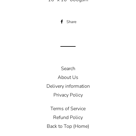
Share
Share
on
Facebook
Search
About Us
Delivery information
Privacy Policy
Terms of Service
Refund Policy
Back to Top (Home)