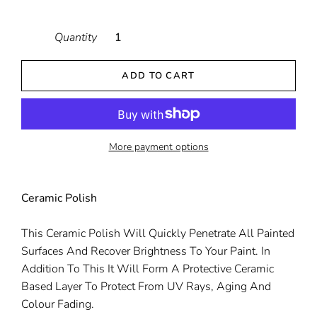
Quantity
ADD TO CART
More payment options
Ceramic Polish
This Ceramic Polish Will Quickly Penetrate All Painted
Surfaces And Recover Brightness To Your Paint. In
Addition To This It Will Form A Protective Ceramic
Based Layer To Protect From UV Rays, Aging And
Colour Fading.