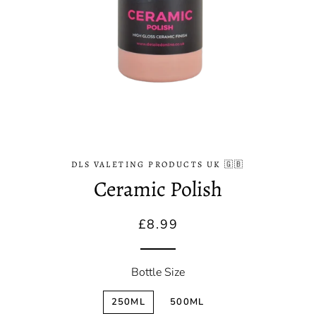
DLS VALETING PRODUCTS UK 🇬🇧
Ceramic Polish
Regular
Sale
£8.99
price
price
Bottle Size
250ML
500ML