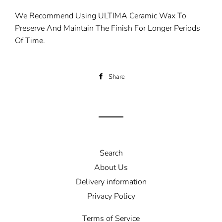
We Recommend Using ULTIMA Ceramic Wax To
Preserve And Maintain The Finish For Longer Periods
Of Time.
Share
Share
on
Facebook
Search
About Us
Delivery information
Privacy Policy
Terms of Service