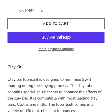
Quantity
ADD TO CART
More payment options
Clay Kit
Clay bar lubricant is designed to minimise Swirl
marring during the claying process. The clay lube
contains specialist lubricants to enhance the effects of
the clay Bar. It is compatible with most leading clay
bars, Cloths and mitts. The lube itself comes in a
variety of different, pleasant fragrances.