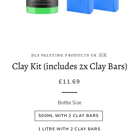
DLS VALETING PRODUCTS UK 🇬🇧
Clay Kit (includes 2x Clay Bars)
Regular
Sale
£11.69
price
price
Bottle Size
500ML WITH 2 CLAY BARS
1 LITRE WITH 2 CLAY BARS