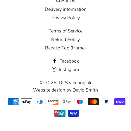
About Us
Delivery information
Privacy Policy
Terms of Service
Refund Policy
Back to Top (Home)
Facebook
Instagram
© 2026,
DLS valeting uk
Website design by David Smith
Payment
methods