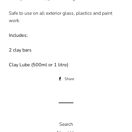
Safe to use on all exterior glass, plastics and paint
work.
Includes;
2 clay bars
Clay Lube (500ml or 1 litre)
Share
Share
on
Facebook
Search