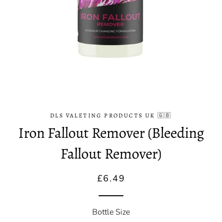
DLS VALETING PRODUCTS UK 🇬🇧
Iron Fallout Remover (Bleeding
Fallout Remover)
Regular
Sale
£6.49
price
price
Bottle Size