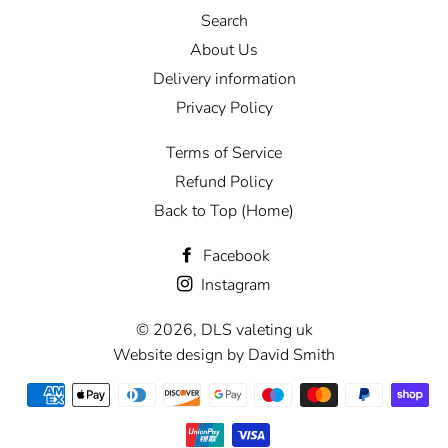
Search
About Us
Delivery information
Privacy Policy
Terms of Service
Refund Policy
Back to Top (Home)
Facebook
Instagram
© 2026,
DLS valeting uk
Website design by David Smith
Payment
methods