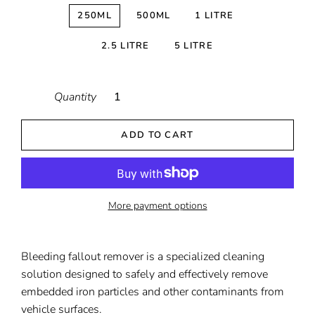
250ML
500ML
1 LITRE
2.5 LITRE
5 LITRE
Quantity
ADD TO CART
More payment options
Bleeding fallout remover is a specialized cleaning
solution designed to safely and effectively remove
embedded iron particles and other contaminants from
vehicle surfaces.