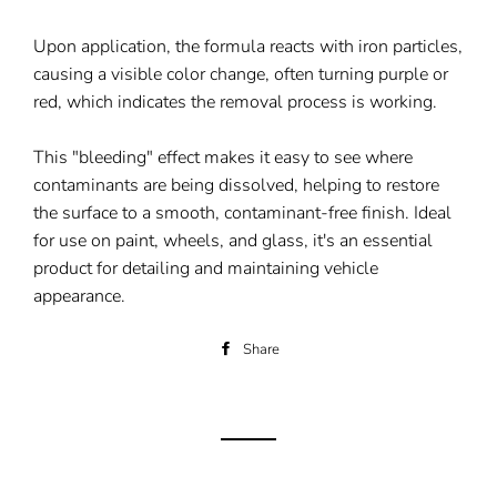
Upon application, the formula reacts with iron particles,
causing a visible color change, often turning purple or
red, which indicates the removal process is working.
This "bleeding" effect makes it easy to see where
contaminants are being dissolved, helping to restore
the surface to a smooth, contaminant-free finish. Ideal
for use on paint, wheels, and glass, it's an essential
product for detailing and maintaining vehicle
appearance.
Share
Share
on
Facebook