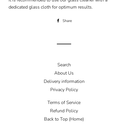
It is recommended to use our glass cleaner with a
dedicated glass cloth for optimum results.
Share
Share
on
Facebook
Search
About Us
Delivery information
Privacy Policy
Terms of Service
Refund Policy
Back to Top (Home)