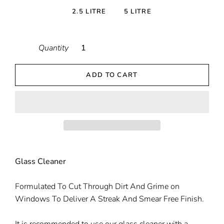
2.5 LITRE
5 LITRE
Quantity
ADD TO CART
Glass Cleaner
Formulated To Cut Through Dirt And Grime on
Windows To Deliver A Streak And Smear Free Finish.