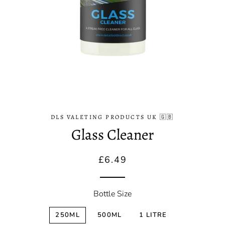
DLS VALETING PRODUCTS UK 🇬🇧
Glass Cleaner
Regular
Sale
£6.49
price
price
Bottle Size
250ML
500ML
1 LITRE