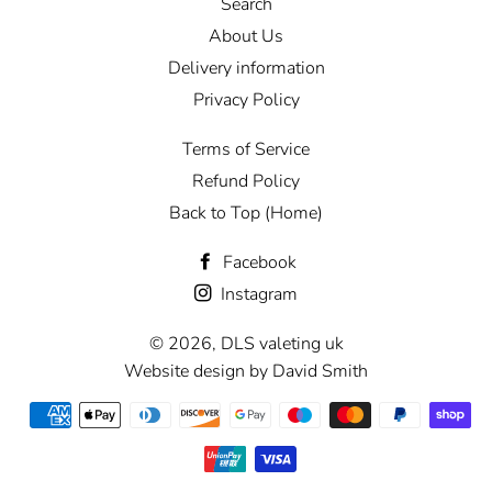
Search
About Us
Delivery information
Privacy Policy
Terms of Service
Refund Policy
Back to Top (Home)
Facebook
Instagram
© 2026,
DLS valeting uk
Website design by David Smith
Payment
methods