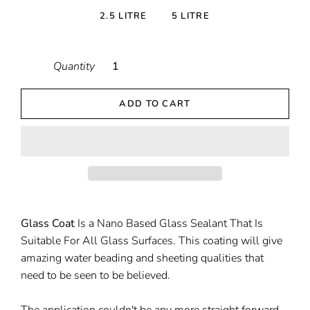
2.5 LITRE
5 LITRE
Quantity
ADD TO CART
Glass Coat
Is a Nano Based Glass Sealant That Is
Suitable For All Glass Surfaces. This coating will give
amazing water beading and sheeting qualities that
need to be seen to be believed.