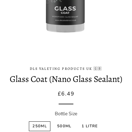
DLS VALETING PRODUCTS UK 🇬🇧
Glass Coat (Nano Glass Sealant)
Regular
Sale
£6.49
price
price
Bottle Size
250ML
500ML
1 LITRE