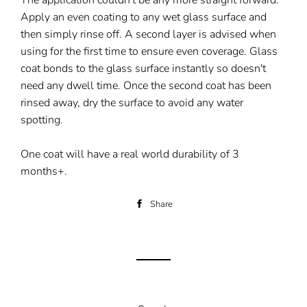
The application couldn't be any more straight forward.
Apply an even coating to any wet glass surface and
then simply rinse off. A second layer is advised when
using for the first time to ensure even coverage. Glass
coat bonds to the glass surface instantly so doesn't
need any dwell time. Once the second coat has been
rinsed away, dry the surface to avoid any water
spotting.
One coat will have a real world durability of 3
months+.
Share
Share
on
Facebook