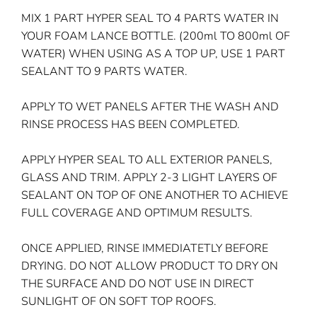
MIX 1 PART HYPER SEAL TO 4 PARTS WATER IN
YOUR FOAM LANCE BOTTLE. (200ml TO 800ml OF
WATER) WHEN USING AS A TOP UP, USE 1 PART
SEALANT TO 9 PARTS WATER.
APPLY TO WET PANELS AFTER THE WASH AND
RINSE PROCESS HAS BEEN COMPLETED.
APPLY HYPER SEAL TO ALL EXTERIOR PANELS,
GLASS AND TRIM. APPLY 2-3 LIGHT LAYERS OF
SEALANT ON TOP OF ONE ANOTHER TO ACHIEVE
FULL COVERAGE AND OPTIMUM RESULTS.
ONCE APPLIED, RINSE IMMEDIATETLY BEFORE
DRYING. DO NOT ALLOW PRODUCT TO DRY ON
THE SURFACE AND DO NOT USE IN DIRECT
SUNLIGHT OF ON SOFT TOP ROOFS.