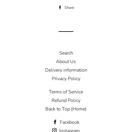
Share
Share
on
Facebook
Search
About Us
Delivery information
Privacy Policy
Terms of Service
Refund Policy
Back to Top (Home)
Facebook
Instagram