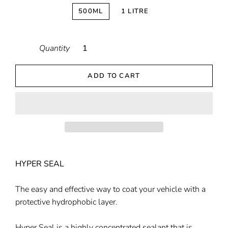
500ML
1 LITRE
Quantity
ADD TO CART
HYPER SEAL
The easy and effective way to coat your vehicle with a
protective hydrophobic layer.
Hyper Seal is a highly concentrated sealant that is