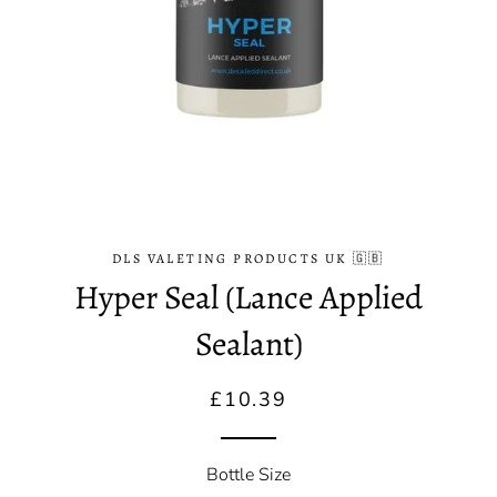
DLS VALETING PRODUCTS UK 🇬🇧
Hyper Seal (Lance Applied
Sealant)
Regular
Sale
£10.39
price
price
Bottle Size