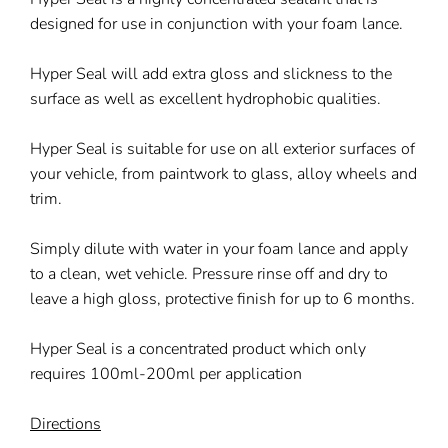
designed for use in conjunction with your foam lance.
Hyper Seal will add extra gloss and slickness to the
surface as well as excellent hydrophobic qualities.
Hyper Seal is suitable for use on all exterior surfaces of
your vehicle, from paintwork to glass, alloy wheels and
trim.
Simply dilute with water in your foam lance and apply
to a clean, wet vehicle. Pressure rinse off and dry to
leave a high gloss, protective finish for up to 6 months.
Hyper Seal is a concentrated product which only
requires 100ml-200ml per application
Directions