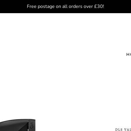
Free postage on all orders over £30!
H
DLS VA