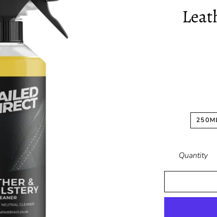
Leat
250M
Quantity