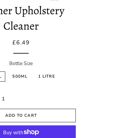
Correction
her Upholstery
Spray Wax &
Cleaner
Detailers
Ceramic
Regular
Sale
£6.49
Coatings
price
price
Sealants
Bottle Size
L
500ML
1 LITRE
ADD TO CART