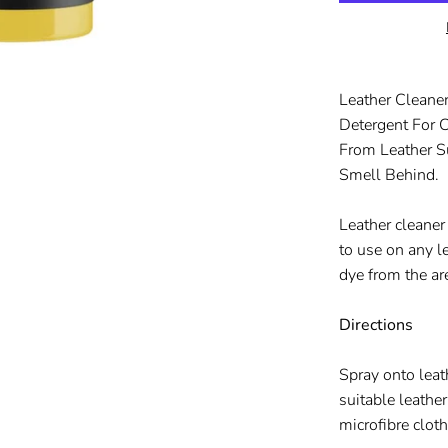
Leather Cleaner
Detergent For 
From Leather S
Smell Behind.
Leather cleaner
to use on any l
dye from the ar
Directions
Spray onto leat
suitable leathe
microfibre clot