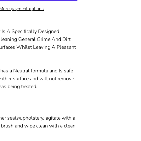
More payment options
 Is A Specifically Designed
Cleaning General Grime And Dirt
urfaces Whilst Leaving A Pleasant
 has a Neutral formula and Is safe
eather surface and will not remove
eas being treated.
her seats/upholstery, agitate with a
r brush and wipe clean with a clean
h.