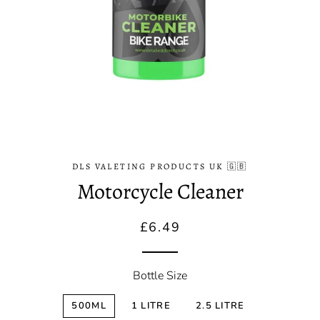
DLS VALETING PRODUCTS UK 🇬🇧
Motorcycle Cleaner
Regular
Sale
£6.49
price
price
Bottle Size
500ML
1 LITRE
2.5 LITRE