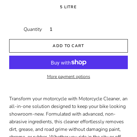
5 LITRE
Quantity
ADD TO CART
More payment options
Transform your motorcycle with Motorcycle Cleaner, an
all-in-one solution designed to keep your bike looking
showroom-new. Formulated with advanced, non-
abrasive ingredients, this cleaner effortlessly removes
dirt, grease, and road grime without damaging paint,