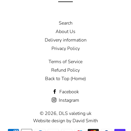
Search
About Us
Delivery information
Privacy Policy
Terms of Service
Refund Policy
Back to Top (Home)
Facebook
Instagram
© 2026,
DLS valeting uk
Website design by David Smith