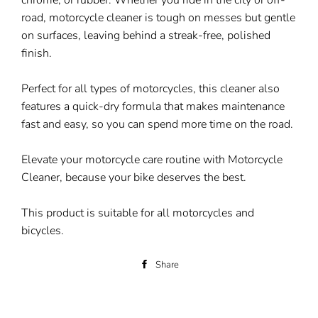
chrome, or rubber. Whether you ride in the city or off-
road, motorcycle cleaner is tough on messes but gentle
on surfaces, leaving behind a streak-free, polished
finish.
Perfect for all types of motorcycles, this cleaner also
features a quick-dry formula that makes maintenance
fast and easy, so you can spend more time on the road.
Elevate your motorcycle care routine with Motorcycle
Cleaner, because your bike deserves the best.
This product is suitable for all motorcycles and
bicycles.
Share
Share
on
Facebook