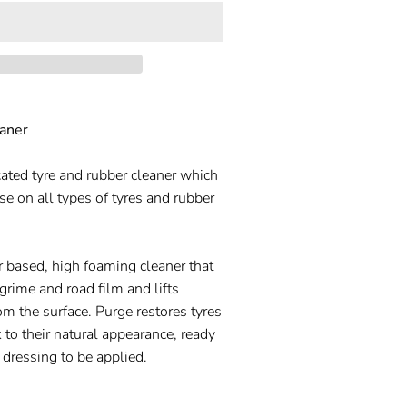
aner
cated tyre and rubber cleaner which
use on all types of tyres and rubber
r based, high foaming cleaner that
 grime and road film and lifts
om the surface. Purge restores tyres
 to their natural appearance, ready
 dressing to be applied.