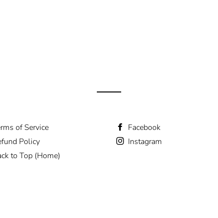
rms of Service
Facebook
fund Policy
Instagram
ck to Top (Home)