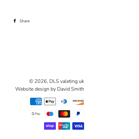
Share
Share
on
Facebook
© 2026,
DLS valeting uk
Website design by David Smith
Payment
methods