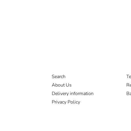
Search
Te
About Us
Re
Delivery information
Ba
Privacy Policy