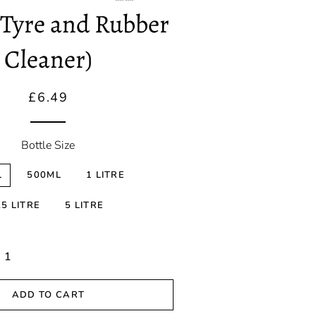
Correction
(Tyre and Rubber
Spray Wax &
Cleaner)
Detailers
Ceramic
Regular
Sale
£6.49
Coatings
price
price
Sealants
Bottle Size
L
500ML
1 LITRE
.5 LITRE
5 LITRE
ADD TO CART