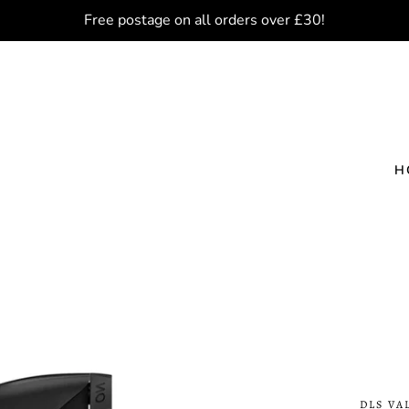
Free postage on all orders over £30!
H
DLS VA