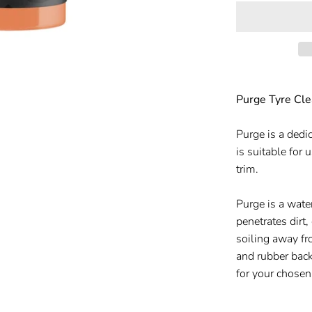
Purge Tyre Cle
Purge is a dedi
is suitable for 
trim.
Purge is a wate
penetrates dirt,
soiling away fr
and rubber back
for your chosen