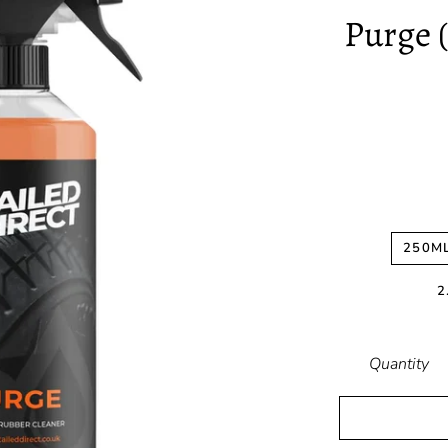
Purge 
250M
2
Quantity