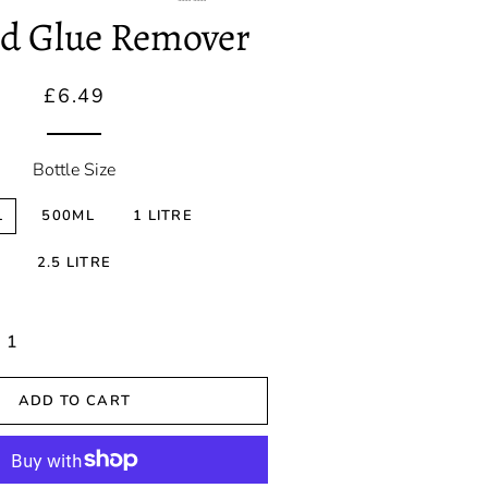
Correction
nd Glue Remover
Spray Wax &
Detailers
Regular
Sale
£6.49
price
price
Ceramic
Coatings
Bottle Size
Sealants
L
500ML
1 LITRE
2.5 LITRE
ADD TO CART