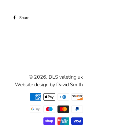
Share
Share
on
Facebook
© 2026,
DLS valeting uk
Website design by David Smith
Payment
methods