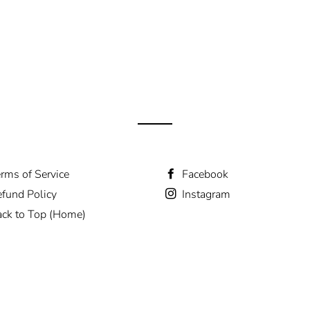
rms of Service
Facebook
fund Policy
Instagram
ck to Top (Home)