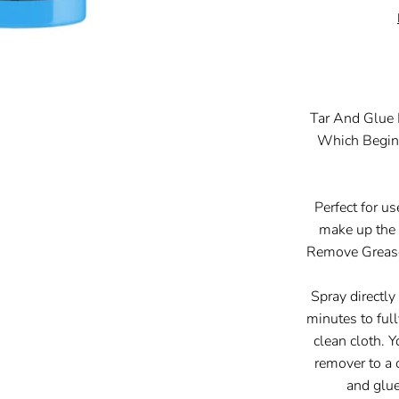
Tar And Glue
Which Begins
Perfect for u
make up th
Remove Grease
Spray directly
minutes to ful
clean cloth. 
remover to a 
and glue