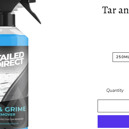
Tar a
250M
Quantity