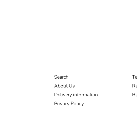
Search
Te
About Us
Re
Delivery information
Ba
Privacy Policy