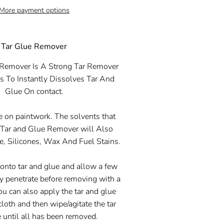
More payment options
Tar Glue Remover
 Remover
Is A Strong Tar Remover
 To Instantly Dissolves Tar And
Glue On contact.
se on paintwork. The solvents that
e
Tar and Glue Remover
will Also
, Silicones, Wax And Fuel Stains.
 onto tar and glue and allow a few
ly penetrate before removing with a
You can also apply the tar and glue
cloth and then wipe/agitate the tar
 until all has been removed.